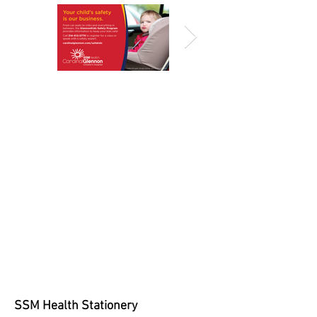
SSM Health Stationery