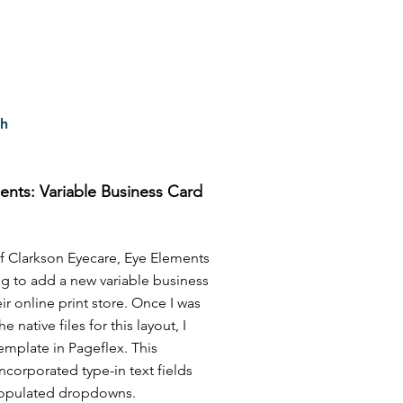
ch
ents: Variable Business Card
f Clarkson Eyecare, Eye Elements
g to add a new variable business
eir online print store. Once I was
e native files for this layout, I
 template in Pageflex. This
ncorporated type-in text fields
opulated dropdowns.