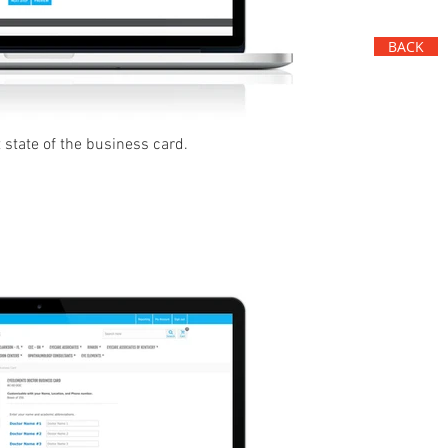
BACK
 state of the business card.