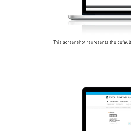
This screenshot represents the default