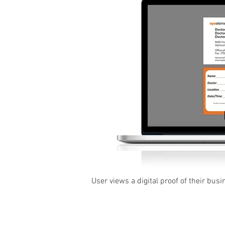
User views a digital proof of their busi