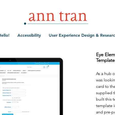
ello!
Accessibility
User Experience Design & Resear
Eye Elem
Template
As a hub o
was lookin
card to th
supplied th
built this
template i
and pre-p