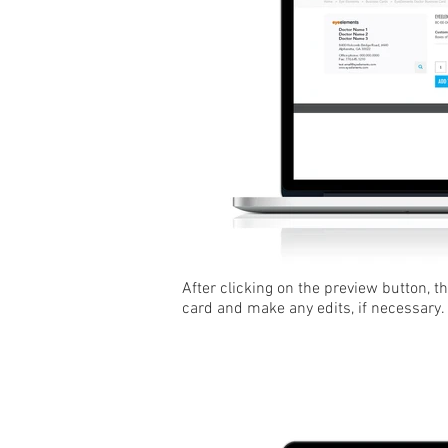
After clicking on the preview button, t
card and make any edits, if necessary.