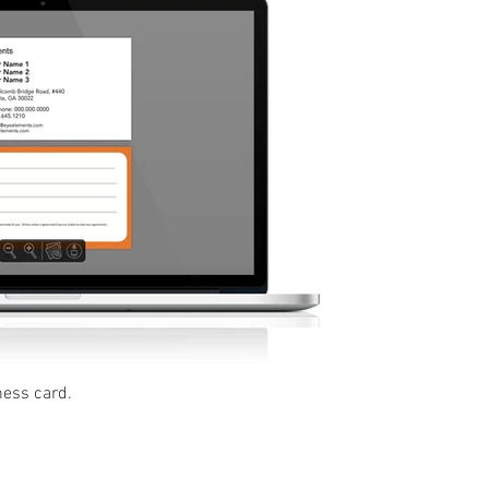
ness card.