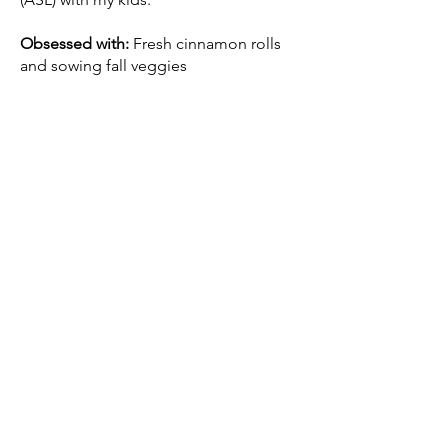
Obsessed with:
Fresh cinnamon rolls
and sowing fall veggies
Listening to:
Brave UX
with Brendan
Jarvis
Learning:
American Sign Language
(ASL)
Recently made:
Instant Pot Chicken
Byriani
My husband, son, and I near the Nyhavn
Canal in Copenhagen, Denmark
© 2026 Powered by Wix