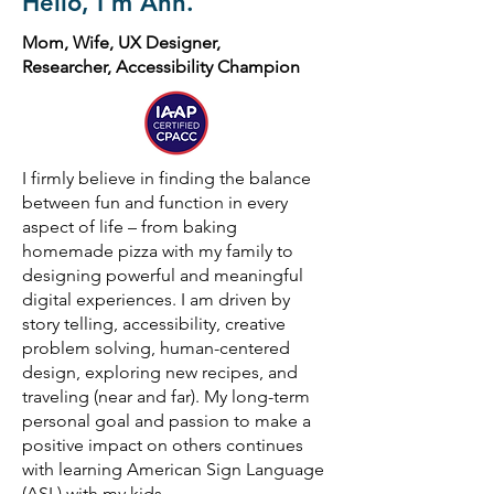
Hello, I'm Ann.
Mom, Wife, UX Designer,
Researcher, Accessibility Champion
I firmly believe in finding the balance
between fun and function in every
aspect of life – from baking
homemade pizza with my family to
designing powerful and meaningful
digital experiences. I am driven by
story telling, accessibility, creative
problem solving, human-centered
design, exploring new recipes, and
traveling (near and far). My long-term
personal goal and passion to make a
positive impact on others continues
with learning American Sign Language
(ASL) with my kids.